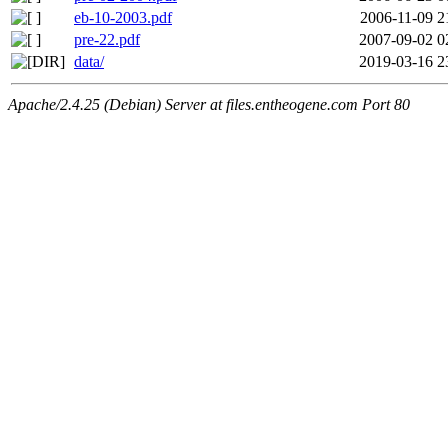
eb-10-2003.pdf
2006-11-09 2
pre-22.pdf
2007-09-02 0
data/
2019-03-16 2
Apache/2.4.25 (Debian) Server at files.entheogene.com Port 80