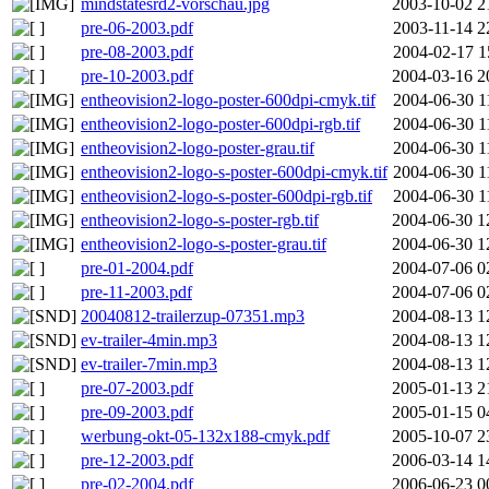
mindstatesrd2-vorschau.jpg
2003-10-02 2
pre-06-2003.pdf
2003-11-14 2
pre-08-2003.pdf
2004-02-17 1
pre-10-2003.pdf
2004-03-16 2
entheovision2-logo-poster-600dpi-cmyk.tif
2004-06-30 1
entheovision2-logo-poster-600dpi-rgb.tif
2004-06-30 1
entheovision2-logo-poster-grau.tif
2004-06-30 1
entheovision2-logo-s-poster-600dpi-cmyk.tif
2004-06-30 1
entheovision2-logo-s-poster-600dpi-rgb.tif
2004-06-30 1
entheovision2-logo-s-poster-rgb.tif
2004-06-30 1
entheovision2-logo-s-poster-grau.tif
2004-06-30 1
pre-01-2004.pdf
2004-07-06 0
pre-11-2003.pdf
2004-07-06 0
20040812-trailerzup-07351.mp3
2004-08-13 1
ev-trailer-4min.mp3
2004-08-13 1
ev-trailer-7min.mp3
2004-08-13 1
pre-07-2003.pdf
2005-01-13 2
pre-09-2003.pdf
2005-01-15 0
werbung-okt-05-132x188-cmyk.pdf
2005-10-07 2
pre-12-2003.pdf
2006-03-14 1
pre-02-2004.pdf
2006-06-23 0