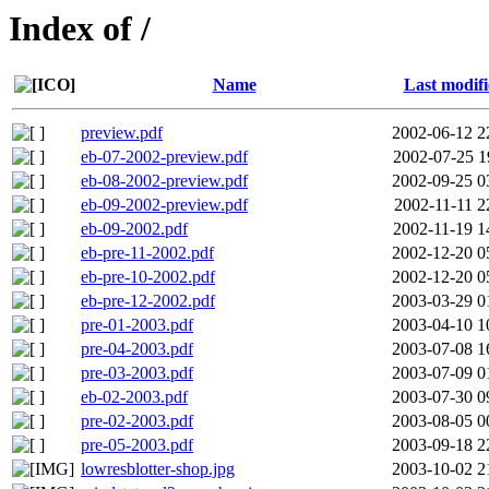
Index of /
Name
Last modif
preview.pdf
2002-06-12 2
eb-07-2002-preview.pdf
2002-07-25 1
eb-08-2002-preview.pdf
2002-09-25 0
eb-09-2002-preview.pdf
2002-11-11 2
eb-09-2002.pdf
2002-11-19 1
eb-pre-11-2002.pdf
2002-12-20 0
eb-pre-10-2002.pdf
2002-12-20 0
eb-pre-12-2002.pdf
2003-03-29 0
pre-01-2003.pdf
2003-04-10 1
pre-04-2003.pdf
2003-07-08 1
pre-03-2003.pdf
2003-07-09 0
eb-02-2003.pdf
2003-07-30 0
pre-02-2003.pdf
2003-08-05 0
pre-05-2003.pdf
2003-09-18 2
lowresblotter-shop.jpg
2003-10-02 2